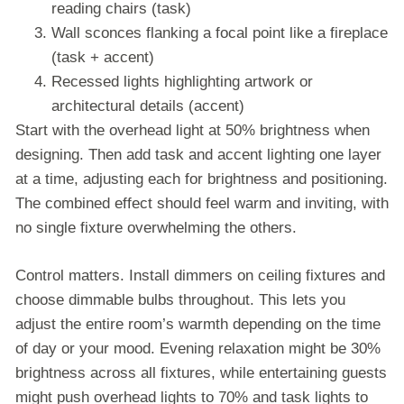
reading chairs (task)
Wall sconces flanking a focal point like a fireplace
(task + accent)
Recessed lights highlighting artwork or
architectural details (accent)
Start with the overhead light at 50% brightness when
designing. Then add task and accent lighting one layer
at a time, adjusting each for brightness and positioning.
The combined effect should feel warm and inviting, with
no single fixture overwhelming the others.
Control matters. Install dimmers on ceiling fixtures and
choose dimmable bulbs throughout. This lets you
adjust the entire room’s warmth depending on the time
of day or your mood. Evening relaxation might be 30%
brightness across all fixtures, while entertaining guests
might push overhead lights to 70% and task lights to