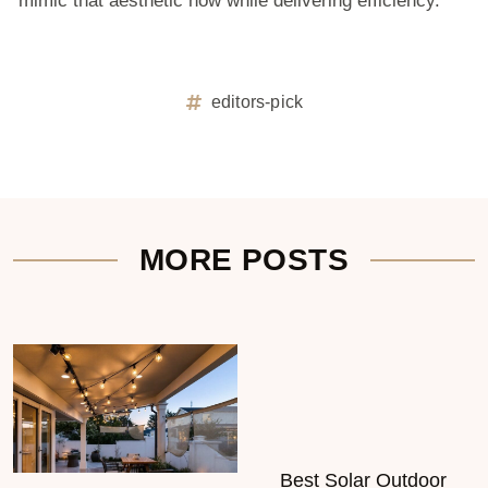
mimic that aesthetic now while delivering efficiency.
editors-pick
MORE POSTS
Best Solar Outdoor