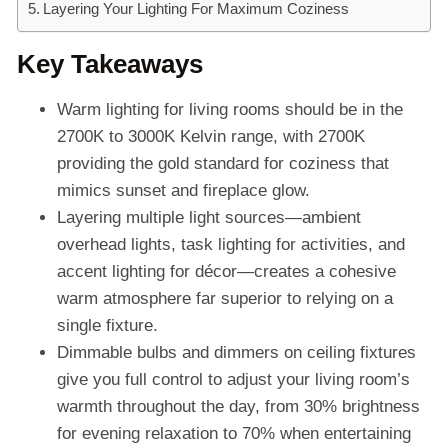
Layering Your Lighting For Maximum Coziness
Key Takeaways
Warm lighting for living rooms should be in the
2700K to 3000K Kelvin range, with 2700K
providing the gold standard for coziness that
mimics sunset and fireplace glow.
Layering multiple light sources—ambient
overhead lights, task lighting for activities, and
accent lighting for décor—creates a cohesive
warm atmosphere far superior to relying on a
single fixture.
Dimmable bulbs and dimmers on ceiling fixtures
give you full control to adjust your living room’s
warmth throughout the day, from 30% brightness
for evening relaxation to 70% when entertaining