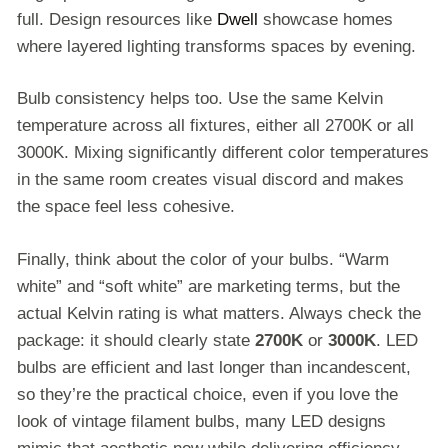
full. Design resources like
Dwell
showcase homes
where layered lighting transforms spaces by evening.
Bulb consistency helps too. Use the same Kelvin
temperature across all fixtures, either all 2700K or all
3000K. Mixing significantly different color temperatures
in the same room creates visual discord and makes
the space feel less cohesive.
Finally, think about the color of your bulbs. “Warm
white” and “soft white” are marketing terms, but the
actual Kelvin rating is what matters. Always check the
package: it should clearly state
2700K
or
3000K
. LED
bulbs are efficient and last longer than incandescent,
so they’re the practical choice, even if you love the
look of vintage filament bulbs, many LED designs