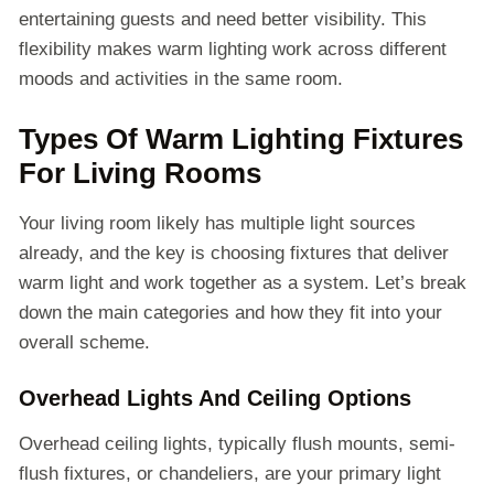
entertaining guests and need better visibility. This
flexibility makes warm lighting work across different
moods and activities in the same room.
Types Of Warm Lighting Fixtures
For Living Rooms
Your living room likely has multiple light sources
already, and the key is choosing fixtures that deliver
warm light and work together as a system. Let’s break
down the main categories and how they fit into your
overall scheme.
Overhead Lights And Ceiling Options
Overhead ceiling lights, typically flush mounts, semi-
flush fixtures, or chandeliers, are your primary light