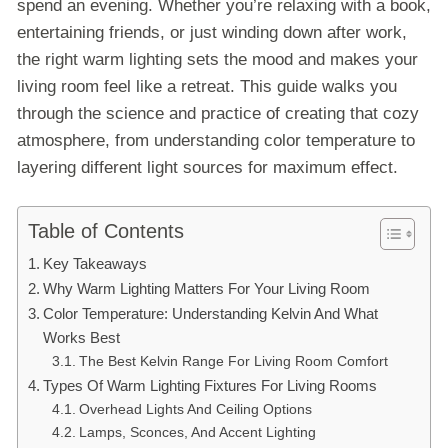
spend an evening. Whether you’re relaxing with a book,
entertaining friends, or just winding down after work,
the right warm lighting sets the mood and makes your
living room feel like a retreat. This guide walks you
through the science and practice of creating that cozy
atmosphere, from understanding color temperature to
layering different light sources for maximum effect.
Table of Contents
Key Takeaways
Why Warm Lighting Matters For Your Living Room
Color Temperature: Understanding Kelvin And What
Works Best
The Best Kelvin Range For Living Room Comfort
Types Of Warm Lighting Fixtures For Living Rooms
Overhead Lights And Ceiling Options
Lamps, Sconces, And Accent Lighting