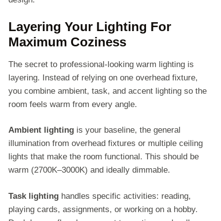
Layering Your Lighting For
Maximum Coziness
The secret to professional-looking warm lighting is
layering. Instead of relying on one overhead fixture,
you combine ambient, task, and accent lighting so the
room feels warm from every angle.
Ambient lighting
is your baseline, the general
illumination from overhead fixtures or multiple ceiling
lights that make the room functional. This should be
warm (2700K–3000K) and ideally dimmable.
Task lighting
handles specific activities: reading,
playing cards, assignments, or working on a hobby.