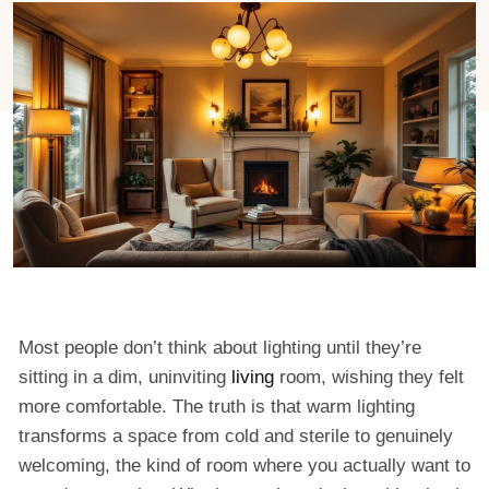
Most people don’t think about lighting until they’re
sitting in a dim, uninviting
living
room, wishing they felt
more comfortable. The truth is that warm lighting
transforms a space from cold and sterile to genuinely
welcoming, the kind of room where you actually want to