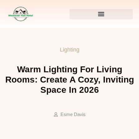
Lighting
Warm Lighting For Living
Rooms: Create A Cozy, Inviting
Space In 2026
Esme Davis