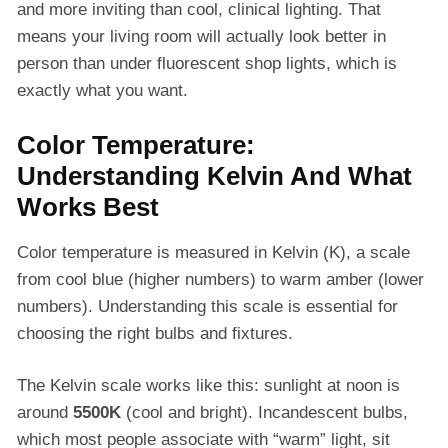
and more inviting than cool, clinical lighting. That
means your living room will actually look better in
person than under fluorescent shop lights, which is
exactly what you want.
Color Temperature:
Understanding Kelvin And What
Works Best
Color temperature is measured in Kelvin (K), a scale
from cool blue (higher numbers) to warm amber (lower
numbers). Understanding this scale is essential for
choosing the right bulbs and fixtures.
The Kelvin scale works like this: sunlight at noon is
around
5500K
(cool and bright). Incandescent bulbs,
which most people associate with “warm” light, sit