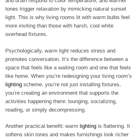
and brain respond to color temperature, and warmer
tones trigger relaxation by mimicking natural sunset
light. This is why living rooms lit with warm bulbs feel
more inviting than those with harsh, cool white
overhead fixtures.
Psychologically, warm light reduces stress and
promotes conversation. It’s the difference between a
space that feels like a waiting room and one that feels
like home. When you’re redesigning your living room’s
lighting
scheme, you’re not just installing fixtures,
you’re creating an environment that supports the
activities happening there: lounging, socializing,
reading, or simply decompressing.
Another practical benefit: warm
lighting
is flattering. It
softens skin tones and makes furnishings look richer