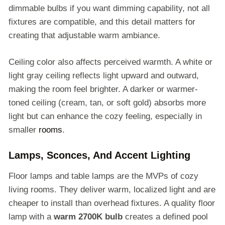
dimmable bulbs if you want dimming capability, not all
fixtures are compatible, and this detail matters for
creating that adjustable warm ambiance.
Ceiling color also affects perceived warmth. A white or
light gray ceiling reflects light upward and outward,
making the room feel brighter. A darker or warmer-
toned ceiling (cream, tan, or soft gold) absorbs more
light but can enhance the cozy feeling, especially in
smaller
rooms
.
Lamps, Sconces, And Accent Lighting
Floor lamps and table lamps are the MVPs of cozy
living rooms. They deliver warm, localized light and are
cheaper to install than overhead fixtures. A quality floor
lamp with a
warm 2700K bulb
creates a defined pool