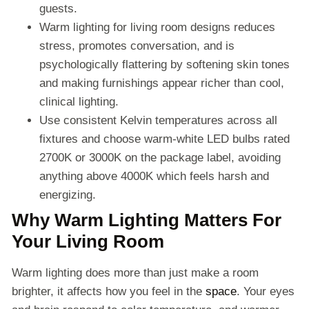
guests.
Warm lighting for living room designs reduces
stress, promotes conversation, and is
psychologically flattering by softening skin tones
and making furnishings appear richer than cool,
clinical lighting.
Use consistent Kelvin temperatures across all
fixtures and choose warm-white LED bulbs rated
2700K or 3000K on the package label, avoiding
anything above 4000K which feels harsh and
energizing.
Why Warm Lighting Matters For
Your Living Room
Warm lighting does more than just make a room
brighter, it affects how you feel in the
space
. Your eyes