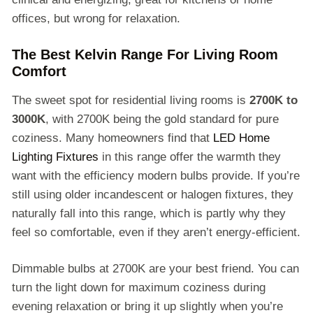
offices, but wrong for relaxation.
The Best Kelvin Range For Living Room
Comfort
The sweet spot for residential living rooms is
2700K to
3000K
, with 2700K being the gold standard for pure
coziness. Many homeowners find that
LED Home
Lighting Fixtures
in this range offer the warmth they
want with the efficiency modern bulbs provide. If you’re
still using older incandescent or halogen fixtures, they
naturally fall into this range, which is partly why they
feel so comfortable, even if they aren’t energy-efficient.
Dimmable bulbs at 2700K are your best friend. You can
turn the light down for maximum coziness during
evening relaxation or bring it up slightly when you’re