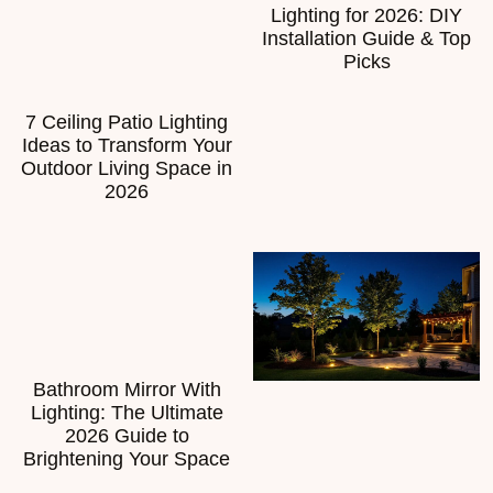
Lighting for 2026: DIY
Installation Guide & Top
Picks
7 Ceiling Patio Lighting
Ideas to Transform Your
Outdoor Living Space in
2026
Bathroom Mirror With
Lighting: The Ultimate
2026 Guide to
Brightening Your Space