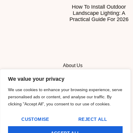
How To Install Outdoor
Landscape Lighting: A
Practical Guide For 2026
About Us
We value your privacy
Contact Us
We use cookies to enhance your browsing experience, serve
Privacy Policy
personalised ads or content, and analyse our traffic. By
clicking "Accept All", you consent to our use of cookies.
Terms and Conditions
CUSTOMISE
REJECT ALL