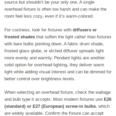
source but shouldn’t be your only one. A single
overhead fixture is often too harsh and can make the
room feel less cozy, even if it’s warm-colored.
For coziness, look for fixtures with
diffusers or
frosted shades
that soften the light rather than fixtures
with bare bulbs pointing down. A fabric drum shade,
frosted glass globe, or etched diffuser spreads light
more evenly and warmly. Pendant lights are another
solid option for overhead lighting, they deliver warm
light while adding visual interest and can be dimmed for
better control over brightness levels.
When selecting an overhead fixture, check the wattage
and bulb type it accepts. Most modern fixtures use
E26
(standard) or E27 (European) screw-in bulbs
, which
are widely available. Confirm the fixture can accept