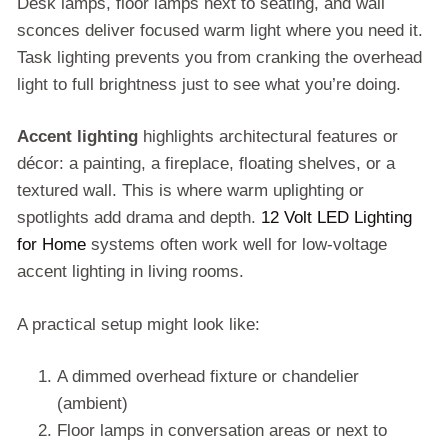
Desk lamps, floor lamps next to seating, and wall
sconces deliver focused warm light where you need it.
Task lighting prevents you from cranking the overhead
light to full brightness just to see what you’re doing.
Accent lighting
highlights architectural features or
décor: a painting, a fireplace, floating shelves, or a
textured wall. This is where warm uplighting or
spotlights add drama and depth.
12 Volt LED Lighting
for Home
systems often work well for low-voltage
accent lighting in living rooms.
A practical setup might look like:
A dimmed overhead fixture or chandelier
(ambient)
Floor lamps in conversation areas or next to