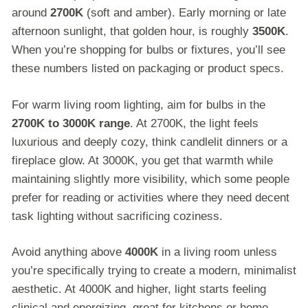
around
2700K
(soft and amber). Early morning or late
afternoon sunlight, that golden hour, is roughly
3500K
.
When you’re shopping for bulbs or fixtures, you’ll see
these numbers listed on packaging or product specs.
For warm living room lighting, aim for bulbs in the
2700K to 3000K range
. At 2700K, the light feels
luxurious and deeply cozy, think candlelit dinners or a
fireplace glow. At 3000K, you get that warmth while
maintaining slightly more visibility, which some people
prefer for reading or activities where they need decent
task lighting without sacrificing coziness.
Avoid anything above
4000K
in a living room unless
you’re specifically trying to create a modern, minimalist
aesthetic. At 4000K and higher, light starts feeling
clinical and energizing, great for kitchens or home