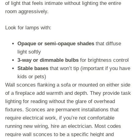
of light that feels intimate without lighting the entire
room aggressively.
Look for lamps with:
Opaque or semi-opaque shades
that diffuse
light softly
3-way or dimmable bulbs
for brightness control
Stable bases
that won’t tip (important if you have
kids or pets)
Wall sconces flanking a sofa or mounted on either side
of a fireplace add warmth and depth. They provide task
lighting for reading without the glare of overhead
fixtures. Sconces are permanent installations that
require electrical work, if you’re not comfortable
running new wiring, hire an electrician. Most codes
require wall sconces to be a specific height and