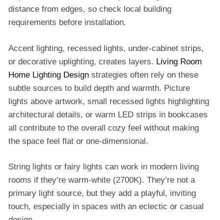
distance from edges, so check local building
requirements before installation.
Accent lighting, recessed lights, under-cabinet strips,
or decorative uplighting, creates layers.
Living Room
Home Lighting Design
strategies often rely on these
subtle sources to build depth and warmth. Picture
lights above artwork, small recessed lights highlighting
architectural details, or warm LED strips in bookcases
all contribute to the overall cozy feel without making
the space feel flat or one-dimensional.
String lights or fairy lights can work in modern living
rooms if they’re warm-white (2700K). They’re not a
primary light source, but they add a playful, inviting
touch, especially in spaces with an eclectic or casual
design.