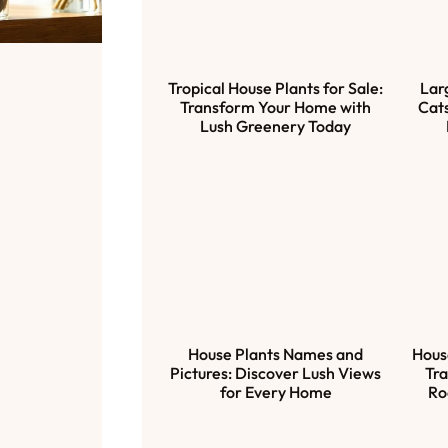
Tropical House Plants for Sale:
Lar
Transform Your Home with
Cats
Lush Greenery Today
House Plants Names and
Hous
Pictures: Discover Lush Views
Tra
for Every Home
Ro