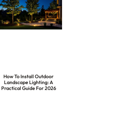
How To Install Outdoor
Landscape Lighting: A
Practical Guide For 2026