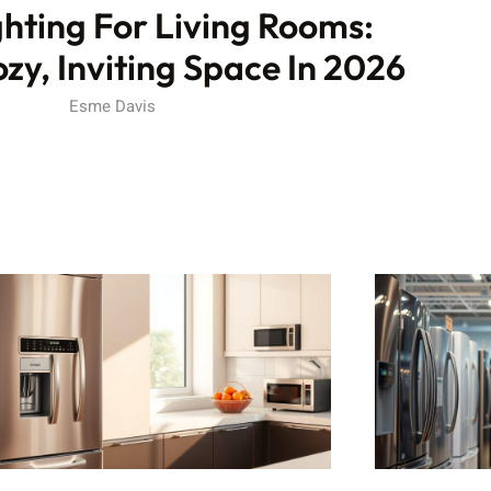
hting For Living Rooms:
zy, Inviting Space In 2026
Esme Davis