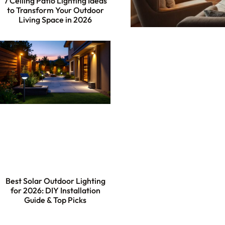
7 Ceiling Patio Lighting Ideas
to Transform Your Outdoor
Living Space in 2026
Best Solar Outdoor Lighting
for 2026: DIY Installation
Guide & Top Picks