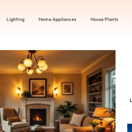
Lighting
Home Appliances
House Plants
L