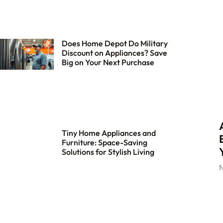
Does Home Depot Do Military
Discount on Appliances? Save
Big on Your Next Purchase
Tiny Home Appliances and
Furniture: Space-Saving
Solutions for Stylish Living
N