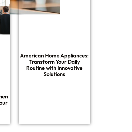
American Home Appliances:
Transform Your Daily
Routine with Innovative
Solutions
hen
our