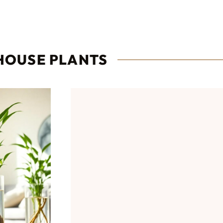
HOUSE PLANTS