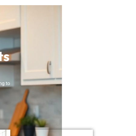
ts
ng to