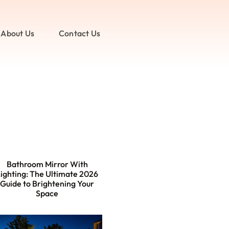
About Us
Contact Us
Bathroom Mirror With
ighting: The Ultimate 2026
Guide to Brightening Your
Space