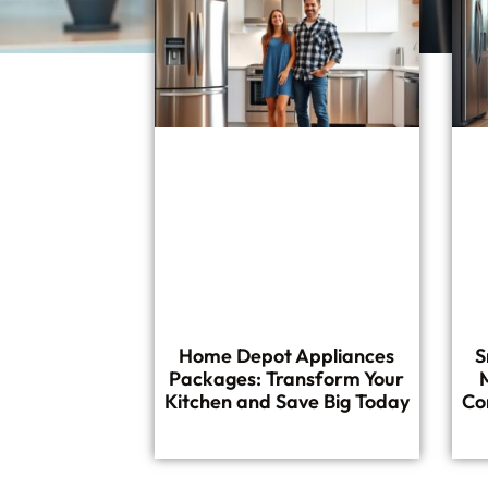
Home Depot Appliances
S
Packages: Transform Your
Kitchen and Save Big Today
Co