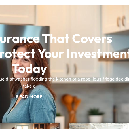
urance That Covers
rotect Your Investmen
Today
gue dishwasher flooding the kitchen or a rebellious fridge decidi
take a
READ MORE