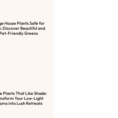
ge House Plants Safe for
: Discover Beautiful and
Pet-Friendly Greens
e Plants That Like Shade:
nsform Your Low-Light
oms into Lush Retreats