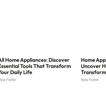
All Home Appliances: Discover
Home Appl
Essential Tools That Transform
Uncover H
Your Daily Life
Transform 
yla Fisher
Nyla Fisher