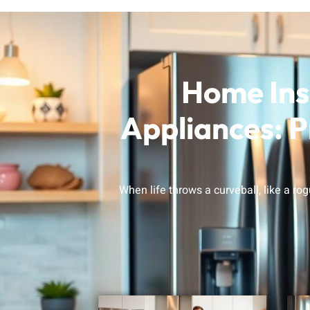
Home Ins
Appliances: P
When life throws a curveball, like a ro