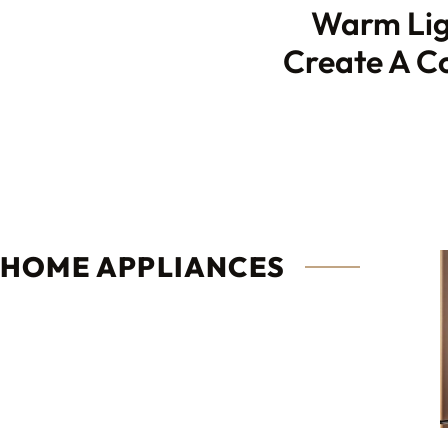
Warm Lig
Create A Co
HOME APPLIANCES