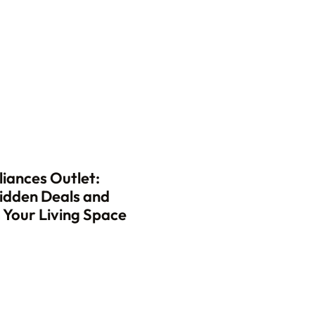
iances Outlet:
idden Deals and
Your Living Space