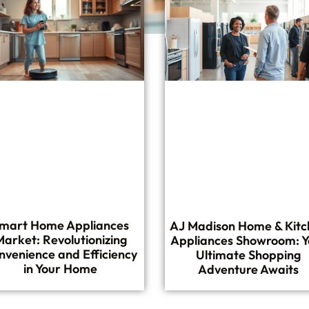
mart Home Appliances
AJ Madison Home & Kitc
Market: Revolutionizing
Appliances Showroom: Y
nvenience and Efficiency
Ultimate Shopping
in Your Home
Adventure Awaits