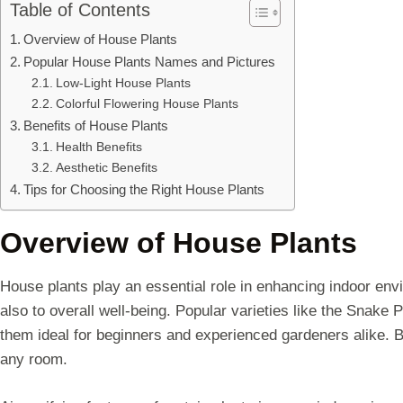
Table of Contents
Overview of House Plants
Popular House Plants Names and Pictures
Low-Light House Plants
Colorful Flowering House Plants
Benefits of House Plants
Health Benefits
Aesthetic Benefits
Tips for Choosing the Right House Plants
Overview of House Plants
House plants play an essential role in enhancing indoor env
also to overall well-being. Popular varieties like the Snake 
them ideal for beginners and experienced gardeners alike. B
any room.