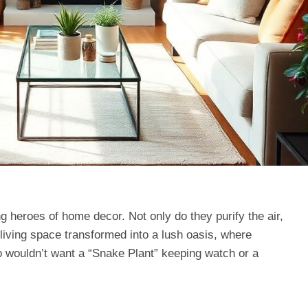
g heroes of home decor. Not only do they purify the air,
 living space transformed into a lush oasis, where
o wouldn’t want a “Snake Plant” keeping watch or a