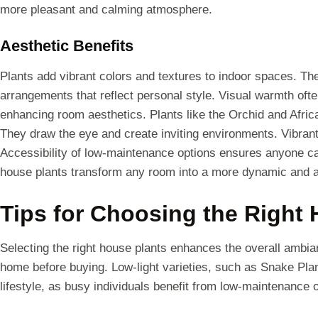
more pleasant and calming atmosphere.
Aesthetic Benefits
Plants add vibrant colors and textures to indoor spaces. The
arrangements that reflect personal style. Visual warmth of
enhancing room aesthetics. Plants like the Orchid and Africa
They draw the eye and create inviting environments. Vibrant
Accessibility of low-maintenance options ensures anyone can 
house plants transform any room into a more dynamic and a
Tips for Choosing the Right
Selecting the right house plants enhances the overall ambian
home before buying. Low-light varieties, such as Snake Plan
lifestyle, as busy individuals benefit from low-maintenance 