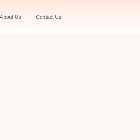
About Us
Contact Us