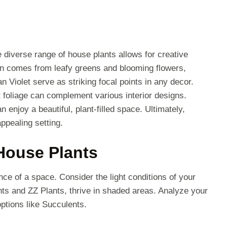
 diverse range of house plants allows for creative
ten comes from leafy greens and blooming flowers,
n Violet serve as striking focal points in any decor.
 foliage can complement various interior designs.
enjoy a beautiful, plant-filled space. Ultimately,
ppealing setting.
 House Plants
ce of a space. Consider the light conditions of your
ts and ZZ Plants, thrive in shaded areas. Analyze your
options like Succulents.