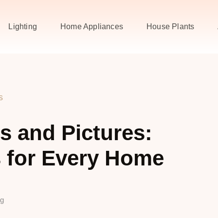
Lighting
Home Appliances
House Plants
s
 and Pictures:
 for Every Home
ng