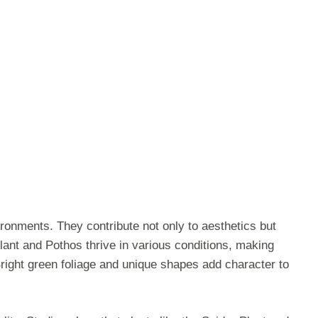
ironments. They contribute not only to aesthetics but
Plant and Pothos thrive in various conditions, making
right green foliage and unique shapes add character to