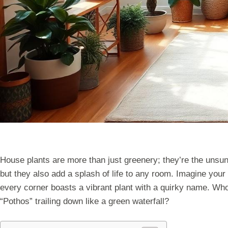
House plants are more than just greenery; they’re the unsun
but they also add a splash of life to any room. Imagine your
every corner boasts a vibrant plant with a quirky name. Wh
“Pothos” trailing down like a green waterfall?