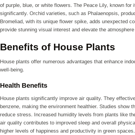
of purple, blue, or white flowers. The Peace Lily, known for 
significantly. Orchid varieties, such as Phalaenopsis, produ
Bromeliad, with its unique flower spike, adds unexpected col
provide stunning visual interest and elevate the atmosphere
Benefits of House Plants
House plants offer numerous advantages that enhance indoor 
well-being.
Health Benefits
House plants significantly improve air quality. They effecti
benzene, making the environment healthier. Studies show t
reduce stress. Increased humidity levels from plants like th
air quality contributes to improved sleep and overall physica
higher levels of happiness and productivity in green spaces