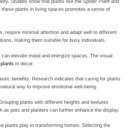
ality. Studies show that plants like the Spider Plant and
 these plants in living spaces promotes a sense of
require minimal attention and adapt well to different
ditions, making them suitable for busy individuals.
let can elevate mood and energize spaces. The visual
plants
in decor.
eutic benefits. Research indicates that caring for plants
natural way to improve emotional well-being.
 Grouping plants with different heights and textures
ch as pots and planters can further enhance the display.
se plants play in transforming homes. Selecting the