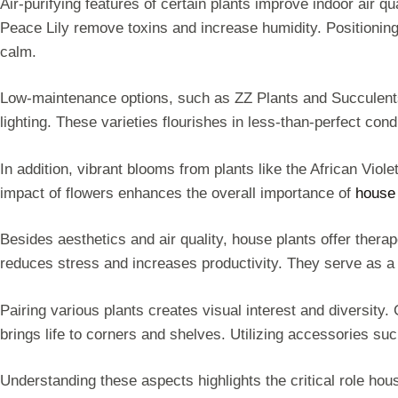
Air-purifying features of certain plants improve indoor air qu
Peace Lily remove toxins and increase humidity. Positioning
calm.
Low-maintenance options, such as ZZ Plants and Succulents, 
lighting. These varieties flourishes in less-than-perfect con
In addition, vibrant blooms from plants like the African Vio
impact of flowers enhances the overall importance of
house 
Besides aesthetics and air quality, house plants offer therap
reduces stress and increases productivity. They serve as a 
Pairing various plants creates visual interest and diversity.
brings life to corners and shelves. Utilizing accessories su
Understanding these aspects highlights the critical role hou