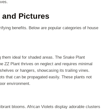
ives.
 and Pictures
ifying benefits. Below are popular categories of house
ng them ideal for shaded areas. The Snake Plant
The ZZ Plant thrives on neglect and requires minimal
shelves or hangers, showcasing its trailing vines.
ots that can be propagated easily. These plants not
ndoor environment.
ibrant blooms. African Violets display adorable clusters