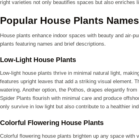
right varieties not only beautifies spaces but also enriches l
Popular House Plants Names
House plants enhance indoor spaces with beauty and air-pur
plants featuring names and brief descriptions.
Low-Light House Plants
Low-light house plants thrive in minimal natural light, maki
features upright leaves that add a striking visual element. 
watering. Another option, the Pothos, drapes elegantly from 
Spider Plants flourish with minimal care and produce offsho
only survive in low light but also contribute to a healthier i
Colorful Flowering House Plants
Colorful flowering house plants brighten up any space with v