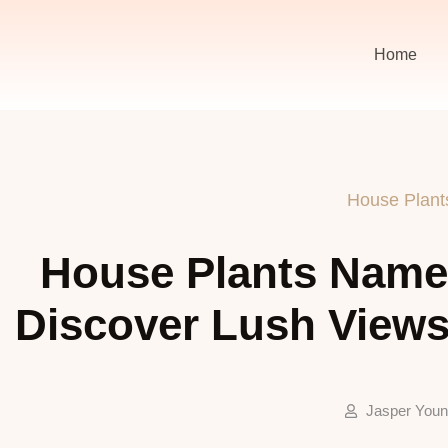
Home
House Plant
House Plants Names
Discover Lush Views
Jasper You