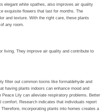
its elegant white spathes, also improves air quality
ce exquisite flowers that last for months. The
or and texture. With the right care, these plants
 of any room.
living. They improve air quality and contribute to
vely filter out common toxins like formaldehyde and
hat having plants indoors can enhance mood and
e Peace Lily can alleviate respiratory problems. Better
l comfort. Research indicates that individuals report
. Therefore, incorporating plants into homes creates a