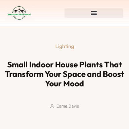
Lighting
Small Indoor House Plants That
Transform Your Space and Boost
Your Mood
Esme Davis