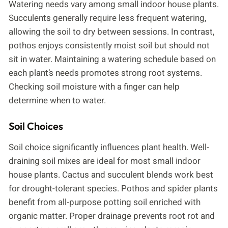
Watering needs vary among small indoor house plants.
Succulents generally require less frequent watering,
allowing the soil to dry between sessions. In contrast,
pothos enjoys consistently moist soil but should not
sit in water. Maintaining a watering schedule based on
each plant’s needs promotes strong root systems.
Checking soil moisture with a finger can help
determine when to water.
Soil Choices
Soil choice significantly influences plant health. Well-
draining soil mixes are ideal for most small indoor
house plants. Cactus and succulent blends work best
for drought-tolerant species. Pothos and spider plants
benefit from all-purpose potting soil enriched with
organic matter. Proper drainage prevents root rot and