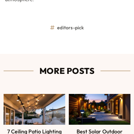
editors-pick
MORE POSTS
7 Ceiling Patio Lighting
Best Solar Outdoor