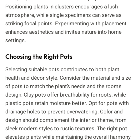
Positioning plants in clusters encourages a lush
atmosphere, while single specimens can serve as
striking focal points. Experimenting with placement
enhances aesthetics and invites nature into home
settings.
Choosing the Right Pots
Selecting suitable pots contributes to both plant
health and décor style. Consider the material and size
of pots to match the plant’s needs and the room’s
design. Clay pots offer breathability for roots, while
plastic pots retain moisture better. Opt for pots with
drainage holes to prevent overwatering. Color and
design should complement the interior theme, from
sleek modern styles to rustic textures. The right pot
elevates plants while maintaining the overall harmony