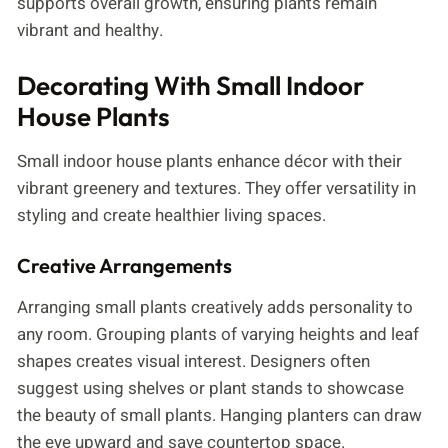
supports overall growth, ensuring plants remain
vibrant and healthy.
Decorating With Small Indoor
House Plants
Small indoor house plants enhance décor with their
vibrant greenery and textures. They offer versatility in
styling and create healthier living spaces.
Creative Arrangements
Arranging small plants creatively adds personality to
any room. Grouping plants of varying heights and leaf
shapes creates visual interest. Designers often
suggest using shelves or plant stands to showcase
the beauty of small plants. Hanging planters can draw
the eye upward and save countertop space.