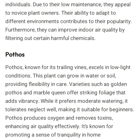
individuals. Due to their low maintenance, they appeal
to novice plant owners. Their ability to adapt to
different environments contributes to their popularity.
Furthermore, they can improve indoor air quality by
filtering out certain harmful chemicals.
Pothos
Pothos, known for its trailing vines, excels in low-light
conditions. This plant can grow in water or soil,
providing flexibility in care. Varieties such as golden
pothos and marble queen offer striking foliage that
adds vibrancy. While it prefers moderate watering, it
tolerates neglect well, making it suitable for beginners.
Pothos produces oxygen and removes toxins,
enhancing air quality effectively. It’s known for
promoting a sense of tranquility in home