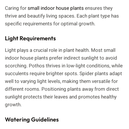
Caring for
small indoor house plants
ensures they
thrive and beautify living spaces. Each plant type has
specific requirements for optimal growth.
Light Requirements
Light plays a crucial role in plant health. Most small
indoor house plants prefer indirect sunlight to avoid
scorching. Pothos thrives in low-light conditions, while
succulents require brighter spots. Spider plants adapt
well to varying light levels, making them versatile for
different rooms. Positioning plants away from direct
sunlight protects their leaves and promotes healthy
growth.
Watering Guidelines