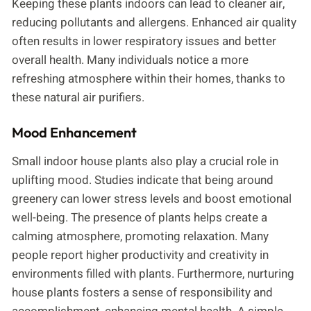
Keeping these plants indoors can lead to cleaner air,
reducing pollutants and allergens. Enhanced air quality
often results in lower respiratory issues and better
overall health. Many individuals notice a more
refreshing atmosphere within their homes, thanks to
these natural air purifiers.
Mood Enhancement
Small indoor house plants also play a crucial role in
uplifting mood. Studies indicate that being around
greenery can lower stress levels and boost emotional
well-being. The presence of plants helps create a
calming atmosphere, promoting relaxation. Many
people report higher productivity and creativity in
environments filled with plants. Furthermore, nurturing
house plants fosters a sense of responsibility and