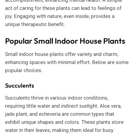
accomplishment, enhancing mental health. A simple
act of caring for these plants can lead to feelings of
joy. Engaging with nature, even inside, provides a
unique therapeutic benefit.
Popular Small Indoor House Plants
Small indoor house plants offer variety and charm,
enhancing spaces with minimal effort. Below are some
popular choices.
Succulents
Succulents thrive in various indoor conditions,
requiring little water and indirect sunlight. Aloe vera,
jade plant, and echeveria are common types that
exhibit unique shapes and colors. These plants store
water in their leaves, making them ideal for busy