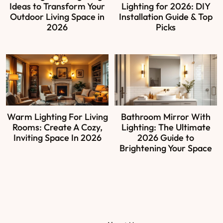
Ideas to Transform Your
Lighting for 2026: DIY
Outdoor Living Space in
Installation Guide & Top
2026
Picks
Warm Lighting For Living
Bathroom Mirror With
Rooms: Create A Cozy,
Lighting: The Ultimate
Inviting Space In 2026
2026 Guide to
Brightening Your Space