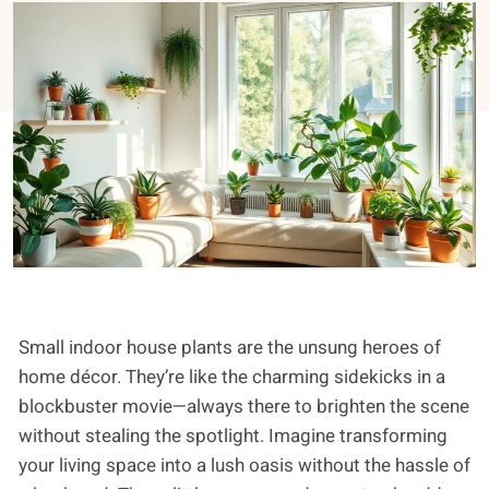
Small indoor house plants are the unsung heroes of
home décor. They’re like the charming sidekicks in a
blockbuster movie—always there to brighten the scene
without stealing the spotlight. Imagine transforming
your living space into a lush oasis without the hassle of