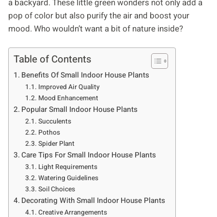
a backyard. These little green wonders not only add a
pop of color but also purify the air and boost your
mood. Who wouldn’t want a bit of nature inside?
Table of Contents
Benefits Of Small Indoor House Plants
Improved Air Quality
Mood Enhancement
Popular Small Indoor House Plants
Succulents
Pothos
Spider Plant
Care Tips For Small Indoor House Plants
Light Requirements
Watering Guidelines
Soil Choices
Decorating With Small Indoor House Plants
Creative Arrangements