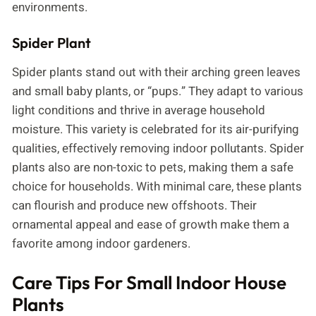
environments.
Spider Plant
Spider plants stand out with their arching green leaves
and small baby plants, or “pups.” They adapt to various
light conditions and thrive in average household
moisture. This variety is celebrated for its air-purifying
qualities, effectively removing indoor pollutants. Spider
plants also are non-toxic to pets, making them a safe
choice for households. With minimal care, these plants
can flourish and produce new offshoots. Their
ornamental appeal and ease of growth make them a
favorite among indoor gardeners.
Care Tips For Small Indoor House
Plants