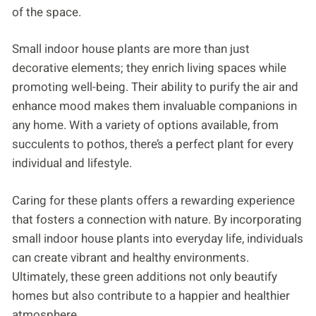
of the space.
Small indoor house plants are more than just
decorative elements; they enrich living spaces while
promoting well-being. Their ability to purify the air and
enhance mood makes them invaluable companions in
any home. With a variety of options available, from
succulents to pothos, there’s a perfect plant for every
individual and lifestyle.
Caring for these plants offers a rewarding experience
that fosters a connection with nature. By incorporating
small indoor house plants into everyday life, individuals
can create vibrant and healthy environments.
Ultimately, these green additions not only beautify
homes but also contribute to a happier and healthier
atmosphere.