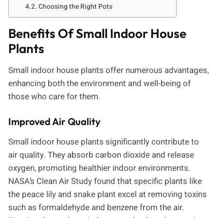
Choosing the Right Pots
Benefits Of Small Indoor House
Plants
Small indoor house plants offer numerous advantages,
enhancing both the environment and well-being of
those who care for them.
Improved Air Quality
Small indoor house plants significantly contribute to
air quality. They absorb carbon dioxide and release
oxygen, promoting healthier indoor environments.
NASA’s Clean Air Study found that specific plants like
the peace lily and snake plant excel at removing toxins
such as formaldehyde and benzene from the air.